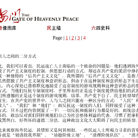
Page |
1
|
2
|
3
|
4