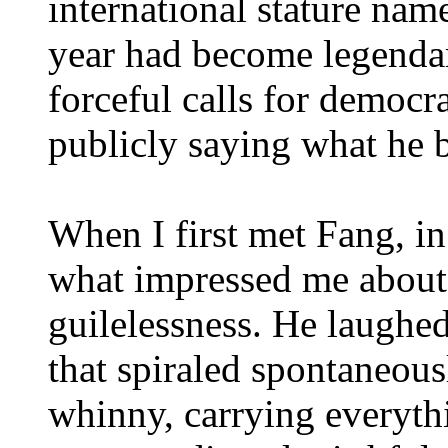
international stature nam
year had become legendar
forceful calls for democr
publicly saying what he 
When I first met Fang, in 
what impressed me about
guilelessness. He laughed
that spiraled spontaneous
whinny, carrying everythi