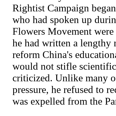
Rightist Campaign began,
who had spoken up durin
Flowers Movement were r
he had written a lengthy
reform China's educationa
would not stifle scientif
criticized. Unlike many o
pressure, he refused to r
was expelled from the Pa