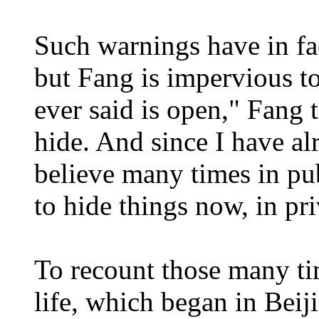
Such warnings have in fa
but Fang is impervious t
ever said is open," Fang 
hide. And since I have al
believe many times in pub
to hide things now, in pr
To recount those many time
life, which began in Bei