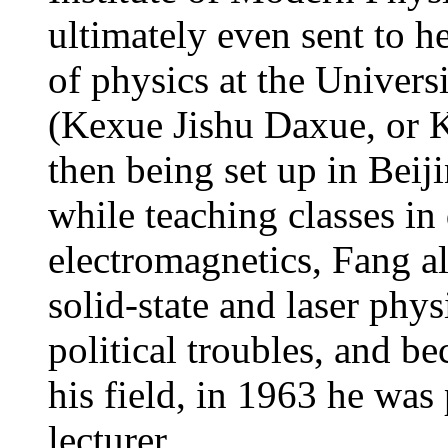
ultimately even sent to 
of physics at the Univer
(Kexue Jishu Daxue, or K
then being set up in Beij
while teaching classes i
electromagnetics, Fang a
solid-state and laser phys
political troubles, and be
his field, in 1963 he was
lecturer.