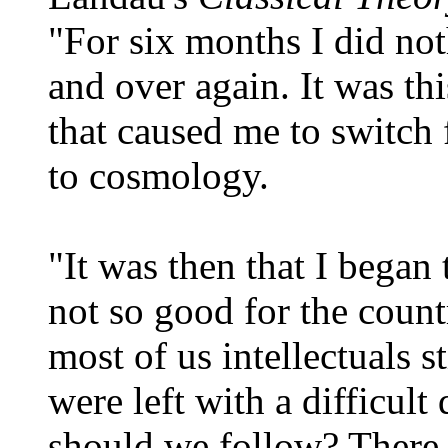
"For six months I did not
and over again. It was th
that caused me to switch 
to cosmology.
"It was then that I began
not so good for the count
most of us intellectuals 
were left with a difficul
should we follow? There 