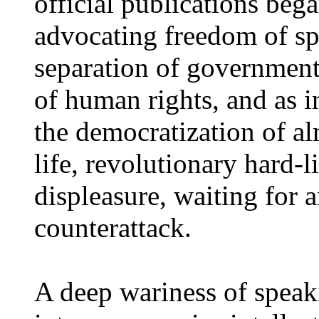
official publications beg
advocating freedom of sp
separation of government
of human rights, and as in
the democratization of al
life, revolutionary hard-
displeasure, waiting for
counterattack.
A deep wariness of speak