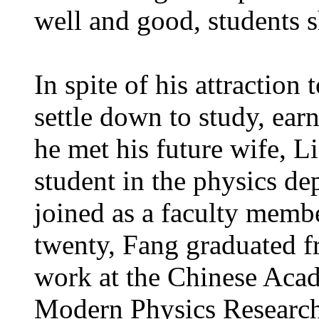
well and good, students 
In spite of his attraction 
settle down to study, ear
he met his future wife, 
student in the physics de
joined as a faculty membe
twenty, Fang graduated f
work at the Chinese Acade
Modern Physics Research. 