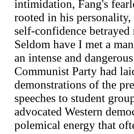
intimidation, Fang's fear
rooted in his personality,
self-confidence betrayed 
Seldom have I met a man 
an intense and dangerous
Communist Party had laid
demonstrations of the pre
speeches to student grou
advocated Western democ
polemical energy that oft