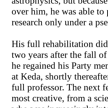
astrophysics, but because
over him, he was able to p
research only under a p
His full rehabilitation d
two years after the fall o
he regained his Party me
at Keda, shortly thereaf
full professor. The next 
most creative, from a scie