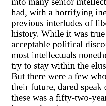
into many senior intellec
had, with a horrifying ine
previous interludes of l
history. While it was true
acceptable political disc
most intellectuals noneth
try to stay within the elu
But there were a few who
their future, dared speak
these was a fifty-two-yea