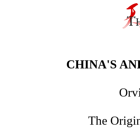
CHINA'S A
Orvi
The Origin