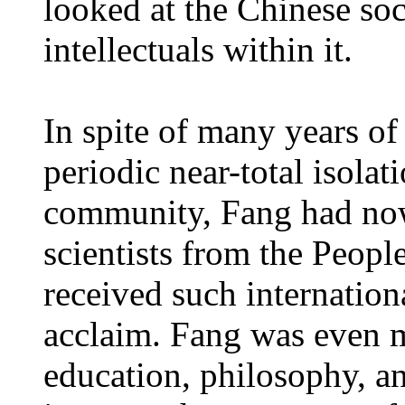
looked at the Chinese soc
intellectuals within it.
In spite of many years of
periodic near-total isolat
community, Fang had now
scientists from the Peopl
received such internationa
acclaim. Fang was even mo
education, philosophy, and