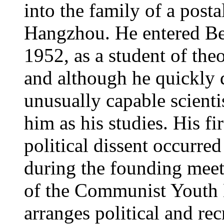
into the family of a posta
Hangzhou. He entered Bei
1952, as a student of the
and although he quickly 
unusually capable scientis
him as his studies. His fi
political dissent occurre
during the founding meeti
of the Communist Youth L
arranges political and rec