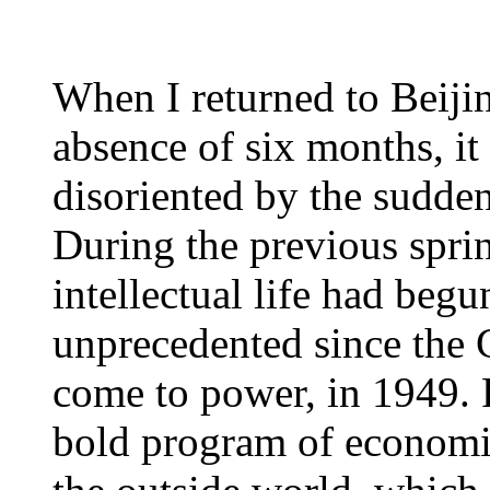
When I returned to Beijing
absence of six months, it
disoriented by the sudden
During the previous spri
intellectual life had begu
unprecedented since the
come to power, in 1949. 
bold program of economi