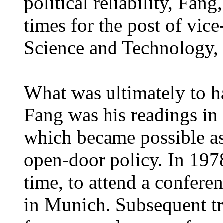
political reliability, Fan
times for the post of vice
Science and Technology, 
What was ultimately to h
Fang was his readings in 
which became possible as
open-door policy. In 1978
time, to attend a conferen
in Munich. Subsequent tr