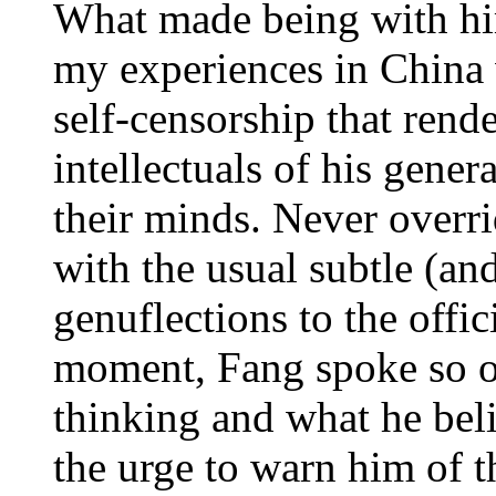
What made being with him
my experiences in China 
self-censorship that ren
intellectuals of his gene
their minds. Never overri
with the usual subtle (an
genuflections to the offici
moment, Fang spoke so o
thinking and what he bel
the urge to warn him of t