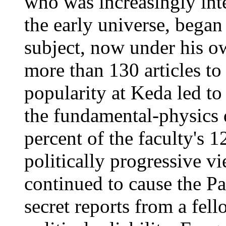
who was increasingly int
the early universe, began
subject, now under his 
more than 130 articles to 
popularity at Keda led to 
the fundamental-physics 
percent of the faculty's 
politically progressive 
continued to cause the Pa
secret reports from a fel