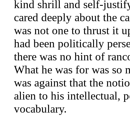
kind shrill and self-just
cared deeply about the c
was not one to thrust it
had been politically pers
there was no hint of ranco
What he was for was so 
was against that the noti
alien to his intellectual, 
vocabulary.