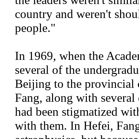
country and weren't shoul
people."
In 1969, when the Acade
several of the undergrad
Beijing to the provincial 
Fang, along with several
had been stigmatized with
with them. In Hefei, Fan