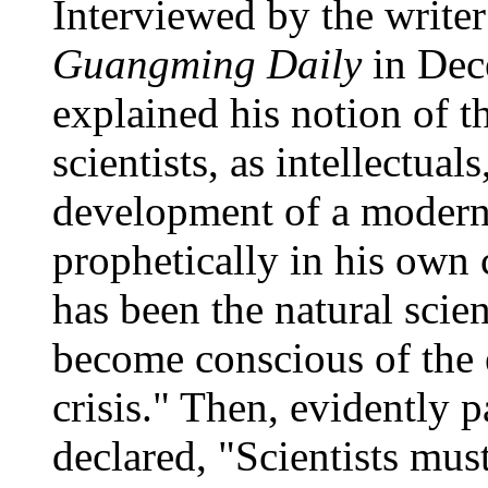
Interviewed by the write
Guangming Daily
in Dec
explained his notion of t
scientists, as intellectual
development of a modern
prophetically in his own c
has been the natural scien
become conscious of the 
crisis." Then, evidently 
declared, "Scientists must