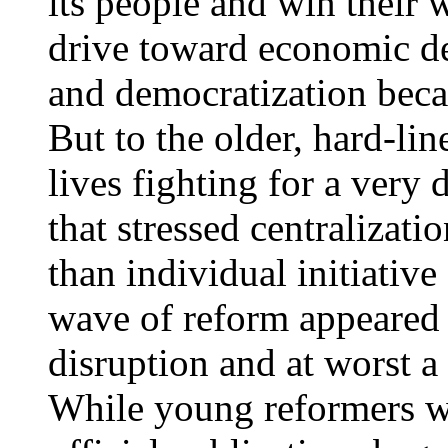
its people and win their w
drive toward economic de
and democratization becam
But to the older, hard-li
lives fighting for a very 
that stressed centralizati
than individual initiative
wave of reform appeared 
disruption and at worst a
While young reformers wa