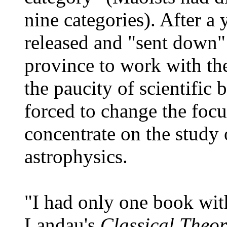
nine categories). After a
released and "sent down"
province to work with the
the paucity of scientific
forced to change the focu
concentrate on the study o
astrophysics.
"I had only one book wit
Landau's
Classical Theor