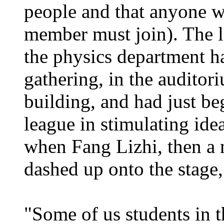
people and that anyone w
member must join). The l
the physics department h
gathering, in the auditor
building, and had just be
league in stimulating id
when Fang Lizhi, then a 
dashed up onto the stage, 
"Some of us students in 