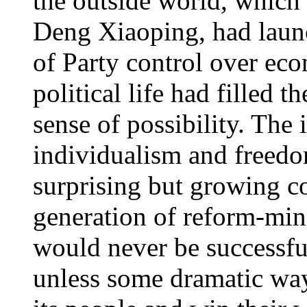
the outside world, which
Deng Xiaoping, had launc
of Party control over eco
political life had filled
sense of possibility. The 
individualism and freedo
surprising but growing 
generation of reform-mind
would never be successful
unless some dramatic way