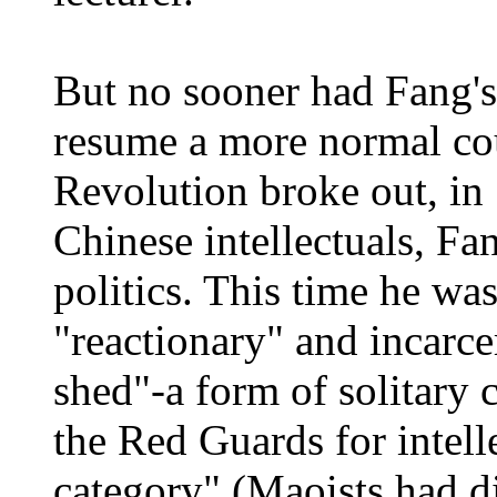
But no sooner had Fang's 
resume a more normal cou
Revolution broke out, in
Chinese intellectuals, Fa
politics. This time he was
"reactionary" and incarce
shed"-a form of solitary
the Red Guards for intelle
category" (Maoists had d