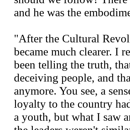
and he was the embodimen
"After the Cultural Revol
became much clearer. I re
been telling the truth, th
deceiving people, and tha
anymore. You see, a sense
loyalty to the country ha
a youth, but what I saw 
the leaders weren't simil