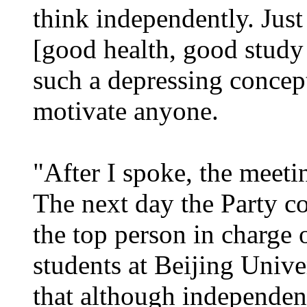
think independently. Jus
[good health, good study
such a depressing concep
motivate anyone.
"After I spoke, the meetin
The next day the Party c
the top person in charge 
students at Beijing Univer
that although independent