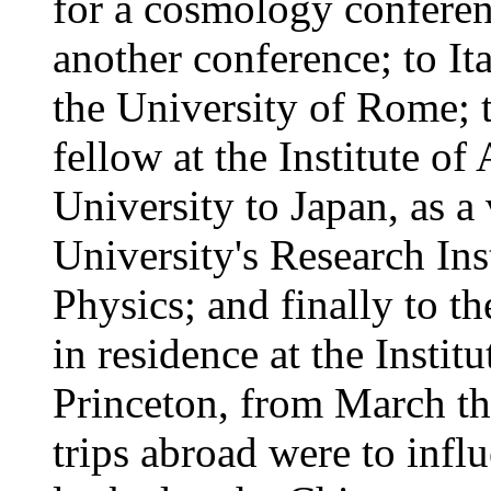
for a cosmology conferen
another conference; to Ita
the University of Rome; t
fellow at the Institute 
University to Japan, as a
University's Research Ins
Physics; and finally to t
in residence at the Instit
Princeton, from March th
trips abroad were to infl