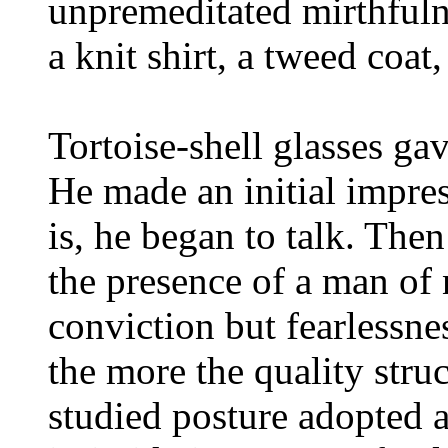
unpremeditated mirthfuln
a knit shirt, a tweed coat
Tortoise-shell glasses ga
He made an initial impres
is, he began to talk. Then
the presence of a man of 
conviction but fearlessne
the more the quality stru
studied posture adopted a