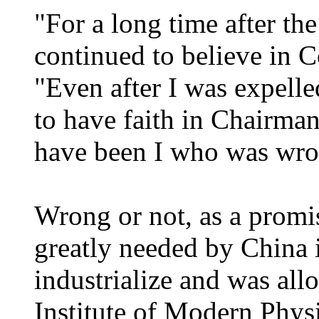
"For a long time after th
continued to believe in
"Even after I was expelle
to have faith in Chairma
have been I who was wro
Wrong or not, as a promi
greatly needed by China in
industrialize and was all
Institute of Modern Phys