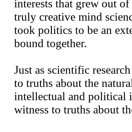
interests that grew out of
truly creative mind scien
took politics to be an ex
bound together.
Just as scientific resear
to truths about the natura
intellectual and politica
witness to truths about th