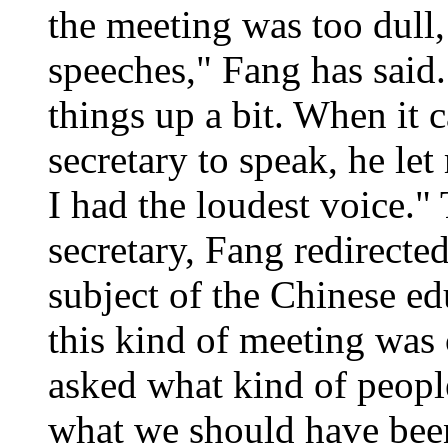
the meeting was too dull, 
speeches," Fang has said.
things up a bit. When it 
secretary to speak, he le
I had the loudest voice."
secretary, Fang redirected
subject of the Chinese ed
this kind of meeting was
asked what kind of peop
what we should have been