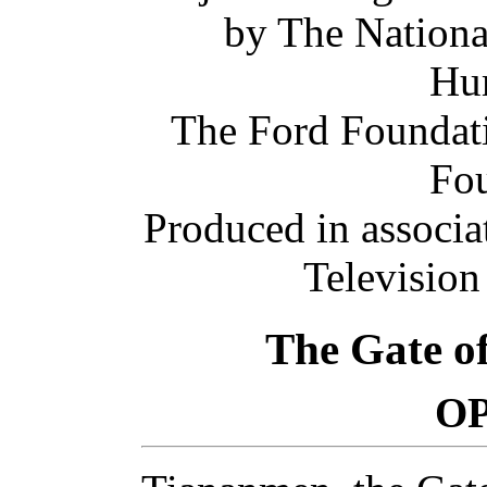
by The Nationa
Hum
The Ford Foundati
Fou
Produced in associa
Television
The Gate o
O