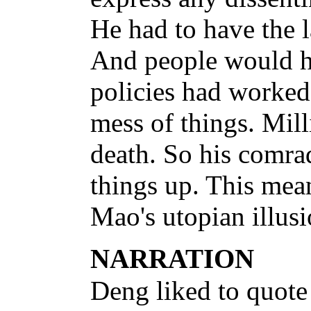
He had to have the 
And people would hav
policies had worked
mess of things. Mill
death. So his comra
things up. This mean
Mao's utopian illusi
NARRATION
Deng liked to quote