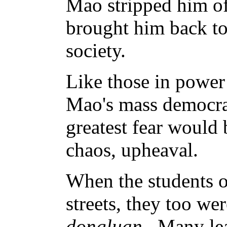
Mao stripped him of
brought him back to 
society.
Like those in powe
Mao's mass democra
greatest fear would
chaos, upheaval.
When the students o
streets, they too we
dongluan
. Many le