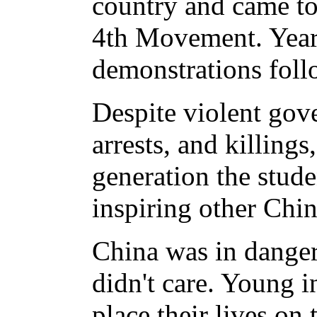
country and came t
4th Movement. Year
demonstrations foll
Despite violent gov
arrests, and killings
generation the stude
inspiring other Chin
China was in danger,
didn't care. Young in
place their lives on