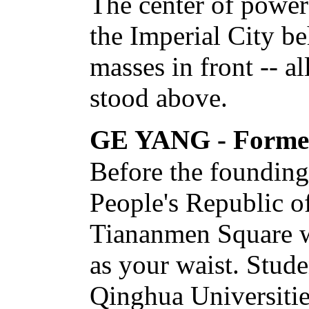
The center of power
the Imperial City be
masses in front -- al
stood above.
GE YANG - Former 
Before the founding
People's Republic o
Tiananmen Square wa
as your waist. Stud
Qinghua Universitie