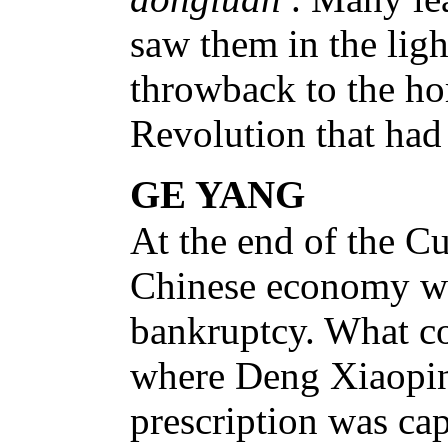
saw them in the ligh
throwback to the hor
Revolution that had
GE YANG
At the end of the Cu
Chinese economy wa
bankruptcy. What c
where Deng Xiaoping
prescription was cap