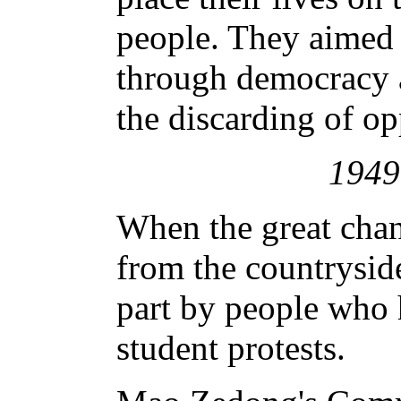
people. They aimed 
through democracy 
the discarding of op
194
When the great chan
from the countryside
part by people who h
student protests.