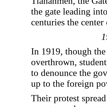
Tiananmen, the Gate
the gate leading into
centuries the center
1
In 1919, though th
overthrown, student
to denounce the gov
up to the foreign po
Their protest spread