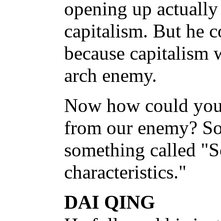
opening up actually
capitalism. But he c
because capitalism 
arch enemy.
Now how could you 
from our enemy? S
something called "S
characteristics."
DAI QING