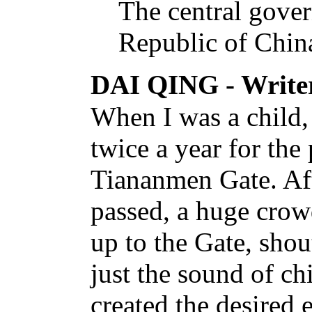
The central gover
Republic of China
DAI QING - Write
When I was a child,
twice a year for th
Tiananmen Gate. Aft
passed, a huge crow
up to the Gate, shou
just the sound of ch
created the desired e