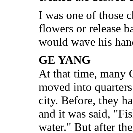
I was one of those 
flowers or release 
would wave his hand
GE YANG
At that time, many
moved into quarters
city. Before, they h
and it was said, "Fi
water." But after th