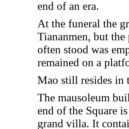
end of an era.
At the funeral the g
Tiananmen, but the
often stood was empt
remained on a platf
Mao still resides in
The mausoleum built
end of the Square i
grand villa. It cont