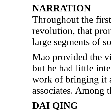
NARRATION
Throughout the first
revolution, that pro
large segments of so
Mao provided the vis
but he had little int
work of bringing it 
associates. Among 
DAI QING