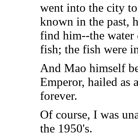
went into the city t
known in the past, h
find him--the water 
fish; the fish were i
And Mao himself bec
Emperor, hailed as
forever.
Of course, I was unab
the 1950's.