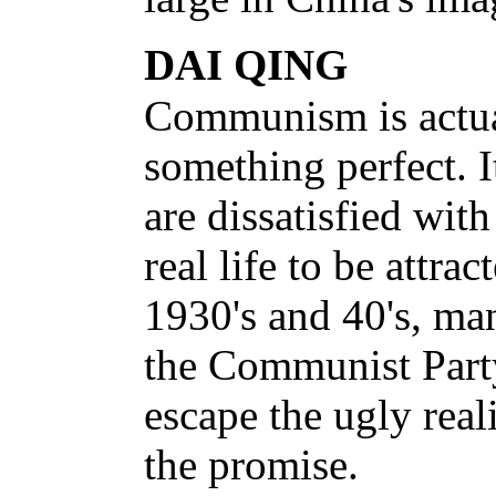
DAI QING
Communism is actua
something perfect. I
are dissatisfied with
real life to be attrac
1930's and 40's, ma
the Communist Part
escape the ugly real
the promise.