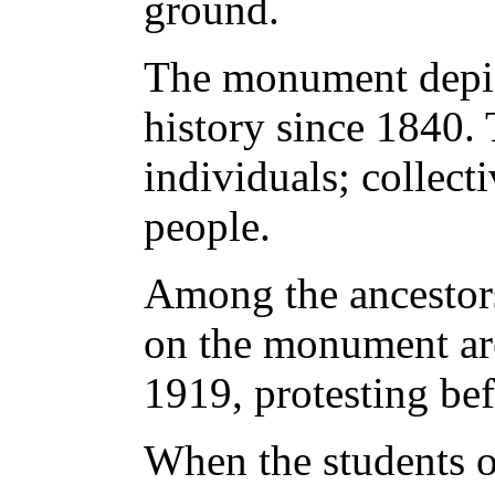
ground.
The monument depic
history since 1840.
individuals; collecti
people.
Among the ancestor
on the monument are
1919, protesting bef
When the students 