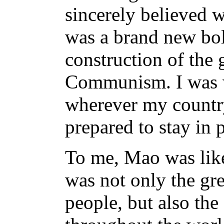
sincerely believed w
was a brand new bolt
construction of the 
Communism. I was w
wherever my countr
prepared to stay in 
To me, Mao was like
was not only the gre
people, but also the