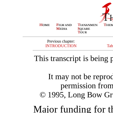
Previous chapter:
INTRODUCTION
Tab
This transcript is being
It may not be repro
permission fro
© 1995, Long Bow Gro
Major funding for 