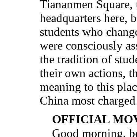
Tiananmen Square, 
headquarters here, 
students who change
were consciously as
the tradition of stu
their own actions, t
meaning to this place
China most charged
OFFICIAL MO
Good morning, b