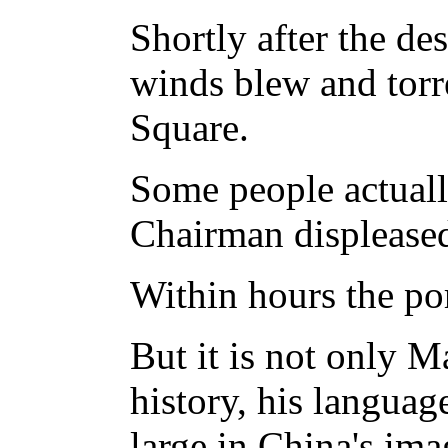
Shortly after the des
winds blew and torre
Square.
Some people actual
Chairman displease
Within hours the por
But it is not only Ma
history, his language
large in China's ima