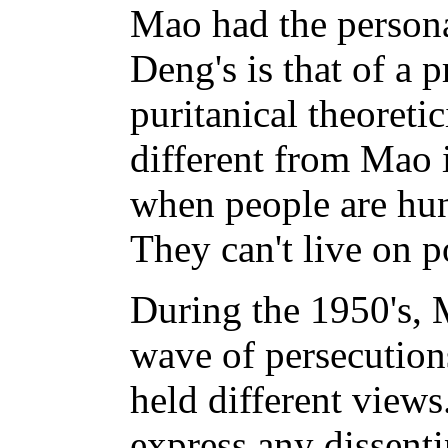
Mao had the persona
Deng's is that of a p
puritanical theoretic
different from Mao 
when people are hun
They can't live on p
During the 1950's, 
wave of persecution
held different view
express any dissent