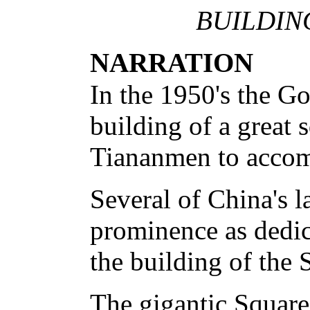
BUILDIN
NARRATION
In the 1950's the G
building of a great s
Tiananmen to accom
Several of China's la
prominence as dedi
the building of the 
The gigantic Squar