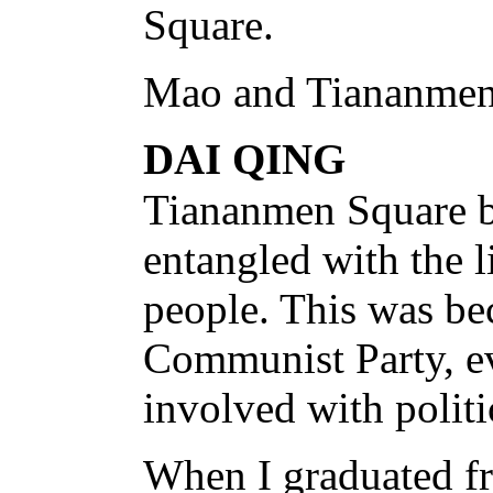
Square.
Mao and Tiananmen
DAI QING
Tiananmen Square 
entangled with the l
people. This was be
Communist Party, ev
involved with politi
When I graduated fr