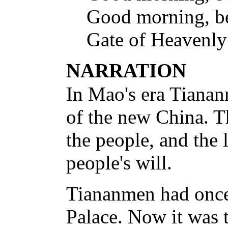
Good morning, b
Gate of Heavenly
NARRATION
In Mao's era Tiana
of the new China. T
the people, and the
people's will.
Tiananmen had once 
Palace. Now it was 