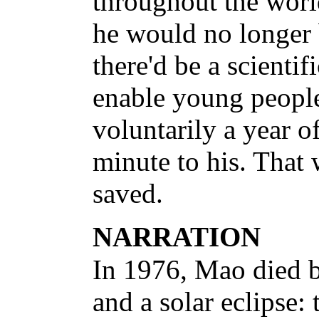
throughout the worl
he would no longer 
there'd be a scientif
enable young people
voluntarily a year o
minute to his. That
saved.
NARRATION
In 1976, Mao died 
and a solar eclipse: 