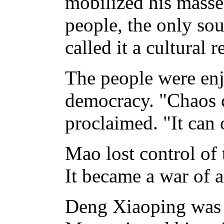
mobilized his masses
people, the only so
called it a cultural 
The people were en
democracy. "Chaos c
proclaimed. "It can
Mao lost control of 
It became a war of al
Deng Xiaoping was 