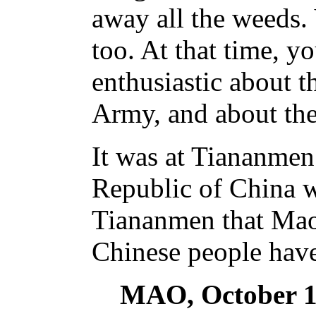
away all the weeds. 
too. At that time, 
enthusiastic about t
Army, and about the
It was at Tiananmen 
Republic of China w
Tiananmen that Ma
Chinese people have
MAO, October 1