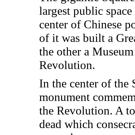
largest public space
center of Chinese po
of it was built a Gre
the other a Museum 
Revolution.
In the center of the
monument commemor
the Revolution. A t
dead which consecra