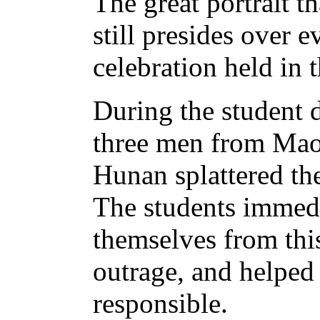
The great portrait 
still presides over 
celebration held in 
During the student 
three men from Mao
Hunan splattered the
The students immedi
themselves from thi
outrage, and helped
responsible.