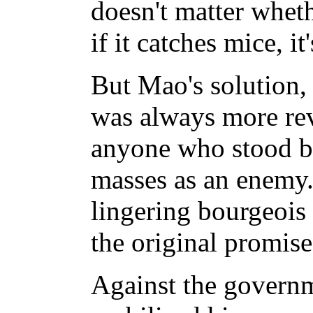
doesn't matter wheth
if it catches mice, it
But Mao's solution,
was always more rev
anyone who stood b
masses as an enemy.
lingering bourgeois
the original promise
Against the govern