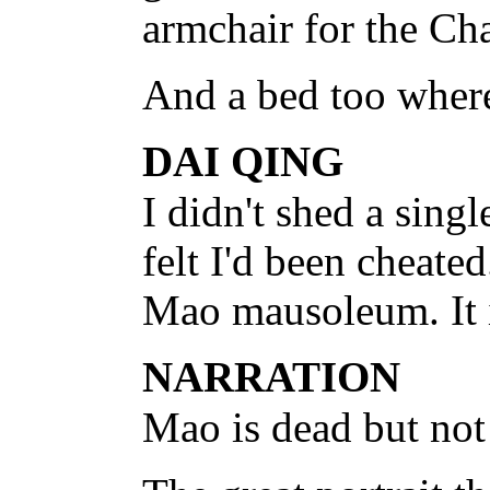
armchair for the Ch
And a bed too where
DAI QING
I didn't shed a sing
felt I'd been cheated
Mao mausoleum. It i
NARRATION
Mao is dead but not