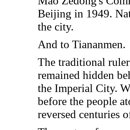
Mao Zedong's Comm
Beijing in 1949. Na
the city.
And to Tiananmen.
The traditional rule
remained hidden beh
the Imperial City.
before the people a
reversed centuries 