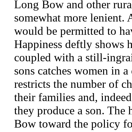
Long Bow and other rural
somewhat more lenient. 
would be permitted to ha
Happiness deftly shows h
coupled with a still-ingra
sons catches women in a
restricts the number of c
their families and, indee
they produce a son. The 
Bow toward the policy fo