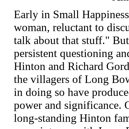
Early in Small Happiness
woman, reluctant to discu
talk about that stuff." Bu
persistent questioning an
Hinton and Richard Gord
the villagers of Long Bow
in doing so have produce
power and significance. 
long-standing Hinton fami