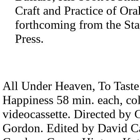
Craft and Practice of Ora
forthcoming from the Sta
Press.
All Under Heaven, To Taste
Happiness 58 min. each, col
videocassette. Directed by
Gordon. Edited by David C