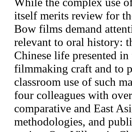
While the complex use of 
itself merits review for
Bow films demand attent
relevant to oral history:
Chinese life presented in
filmmaking craft and to 
classroom use of such mat
four colleagues with over
comparative and East Asia
methodologies, and publ