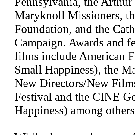
Pennsylvania, the Arthur
Maryknoll Missioners, th
Foundation, and the Cat
Campaign. Awards and fe
films include American F
Small Happiness), the Ma
New Directors/New Films
Festival and the CINE G
Happiness) among others