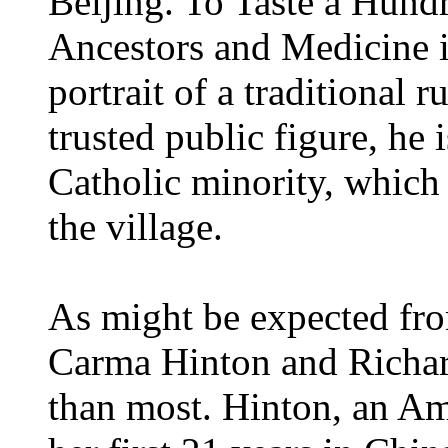
Beijing. To Taste a Hund
Ancestors and Medicine in
portrait of a traditional r
trusted public figure, he 
Catholic minority, which 
the village.
As might be expected fro
Carma Hinton and Richa
than most. Hinton, an Am