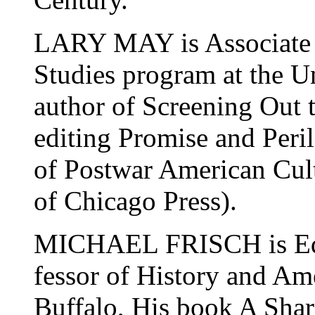
LARY MAY is Associate P
Studies program at the U
author of Screening Out t
editing Promise and Peril
of Postwar American Cult
of Chicago Press).
MICHAEL FRISCH is Edit
fessor of History and Am
Buffalo, His book A Shar