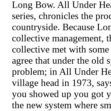
Long Bow. All Under Heav
series, chronicles the pr
countryside. Because Lo
collective management, th
collective met with some 
agree that under the old 
problem; in All Under H
village head in 1973, say
you showed up you got yo
the new system where smal