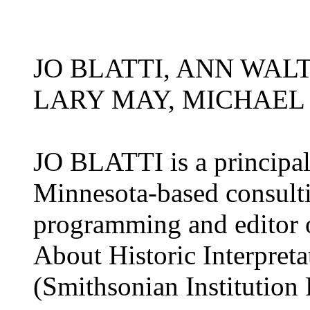
JO BLATTI, ANN WAL
LARY MAY, MICHAEL
JO BLATTI is a principal 
Minnesota-based consulti
programming and editor o
About Historic Interpret
(Smithsonian Institution 