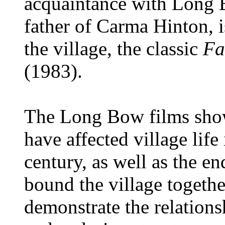
acquaintance with Long 
father of Carma Hinton, i
the village, the classic
Fa
(1983).
The Long Bow films show
have affected village life
century, as well as the en
bound the village togethe
demonstrate the relations