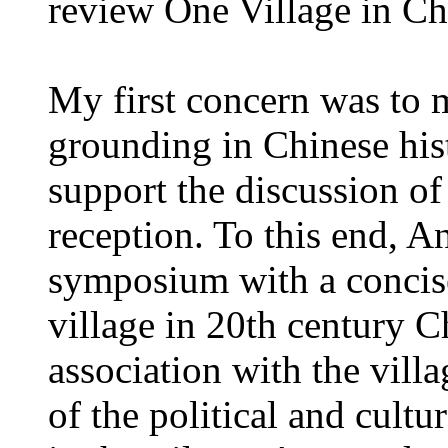
review One Village in Ch
My first concern was to m
grounding in Chinese his
support the discussion of
reception. To this end, A
symposium with a conci
village in 20th century C
association with the villa
of the political and cultu