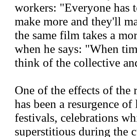
workers: "Everyone has t
make more and they'll ma
the same film takes a mor
when he says: "When times
think of the collective 
One of the effects of the
has been a resurgence of 
festivals, celebrations w
superstitious during the 