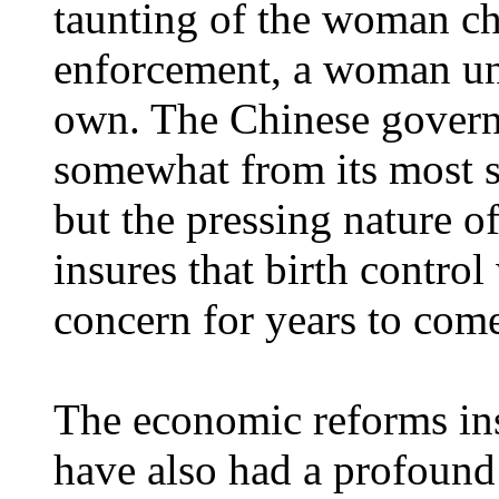
taunting of the woman cha
enforcement, a woman una
own. The Chinese govern
somewhat from its most st
but the pressing nature o
insures that birth control
concern for years to com
The economic reforms ins
have also had a profound 