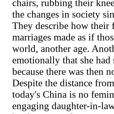
chairs, rubbing their kne
the changes in society sin
They describe how their 
marriages made as if thos
world, another age. Ano
emotionally that she ha
because there was then no
Despite the distance from
today's China is no femin
engaging daughter-in-law