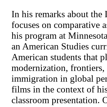
In his remarks about th
focuses on comparative a
his program at Minnesota
an American Studies curr
American students that pl
modernization, frontiers,
immigration in global pe
films in the context of h
classroom presentation. 