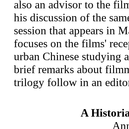
also an advisor to the fi
his discussion of the sa
session that appears in M
focuses on the films' rece
urban Chinese studying
brief remarks about film
trilogy follow in an edito
A Historia
Ann