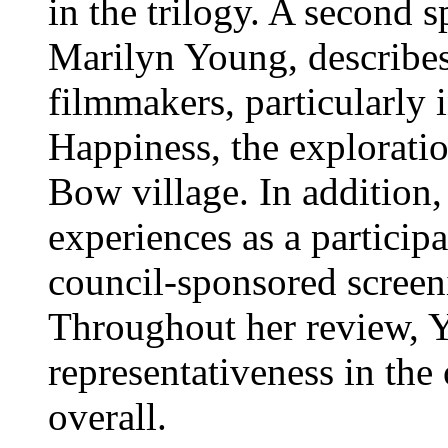
in the trilogy. A second s
Marilyn Young, describes 
filmmakers, particularly
Happiness, the explorati
Bow village. In addition
experiences as a participa
council-sponsored screen
Throughout her review, Y
representativeness in the
overall.