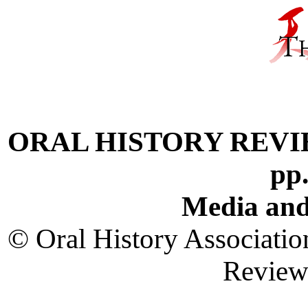
ORAL HISTORY REVIEW V
pp
Media and
© Oral History Associatio
Revie