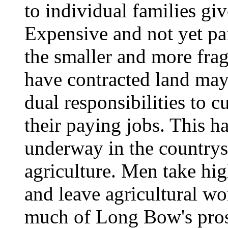
to individual families giv
Expensive and not yet pai
the smaller and more fra
have contracted land may 
dual responsibilities to c
their paying jobs. This h
underway in the countrysi
agriculture. Men take hig
and leave agricultural w
much of Long Bow's pros