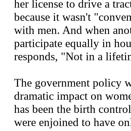
her license to drive a tra
because it wasn't "conve
with men. And when anot
participate equally in ho
responds, "Not in a lifeti
The government policy w
dramatic impact on women
has been the birth cont
were enjoined to have onl