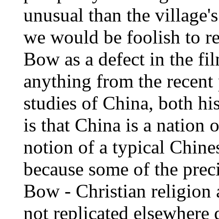
unusual than the village'
we would be foolish to re
Bow as a defect in the fi
anything from the recent 
studies of China, both his
is that China is a nation o
notion of a typical Chine
because some of the preci
Bow - Christian religion a
not replicated elsewhere 