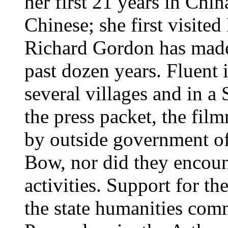
her first 21 years in Chin
Chinese; she first visite
Richard Gordon has made 
past dozen years. Fluent 
several villages and in a
the press packet, the fi
by outside government off
Bow, nor did they encount
activities. Support for t
the state humanities com