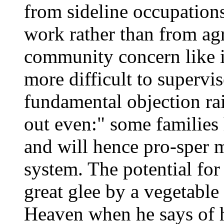
from sideline occupations
work rather than from agr
community concern like ir
more difficult to supervi
fundamental objection rais
out even:" some families
and will hence pro-sper 
system. The potential for
great glee by a vegetable
Heaven when he says of h