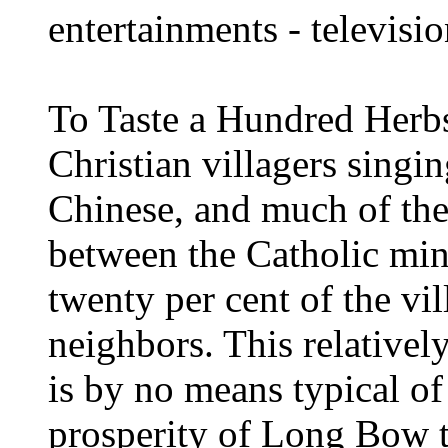
entertainments - televisio
To Taste a Hundred Herbs
Christian villagers singi
Chinese, and much of the 
between the Catholic mi
twenty per cent of the vil
neighbors. This relativel
is by no means typical of
prosperity of Long Bow ty