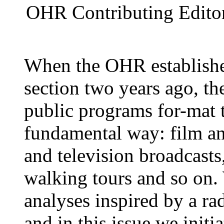
OHR Contributing Editor
When the OHR establishe
section two years ago, th
public programs for-mat t
fundamental way: film an
and television broadcasts,
walking tours and so on. 
analyses inspired by a rad
and in this issue we initi