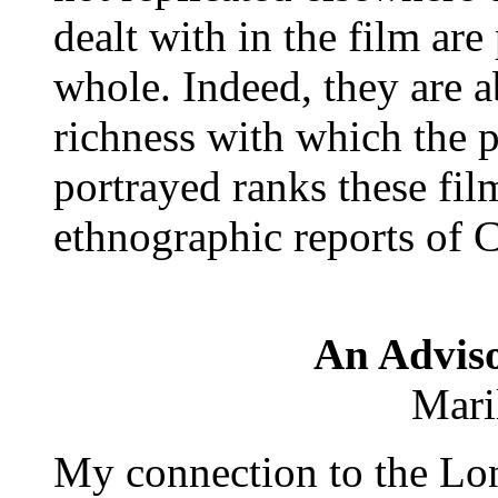
dealt with in the film are
whole. Indeed, they are a
richness with which the p
portrayed ranks these fi
ethnographic reports of 
An Adviso
Mari
My connection to the Lo