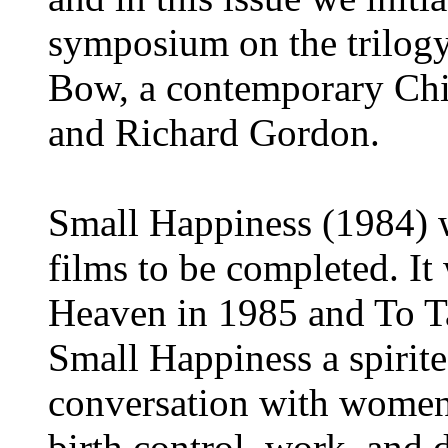
symposium on the trilog
Bow, a contemporary Chi
and Richard Gordon.
Small Happiness (1984) w
films to be completed. I
Heaven in 1985 and To T
Small Happiness a spirite
conversation with women 
birth control, work, and da