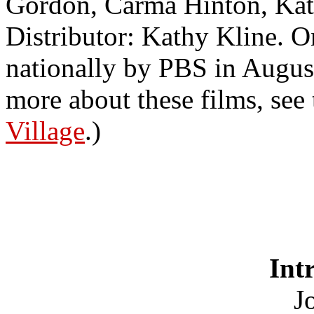
Gordon, Carma Hinton, Kat
Distributor: Kathy Kline. O
nationally by PBS in Augus
more about these films, see
Village
.)
Int
Jo