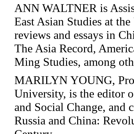
ANN WALTNER is Assista
East Asian Studies at the
reviews and essays in Ch
The Asia Record, Americ
Ming Studies, among othe
MARILYN YOUNG, Profes
University, is the edito
and Social Change, and c
Russia and China: Revolu
Century.