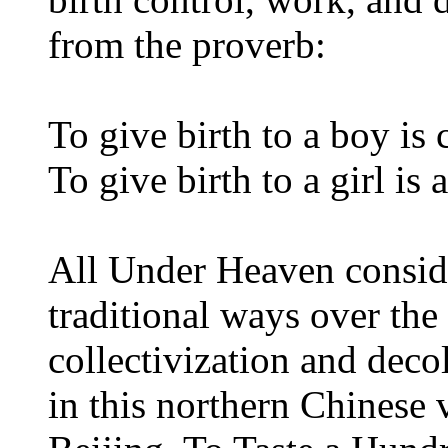
from the proverb:
To give birth to a boy is
To give birth to a girl is
All Under Heaven conside
traditional ways over the 
collectivization and decol
in this northern Chinese 