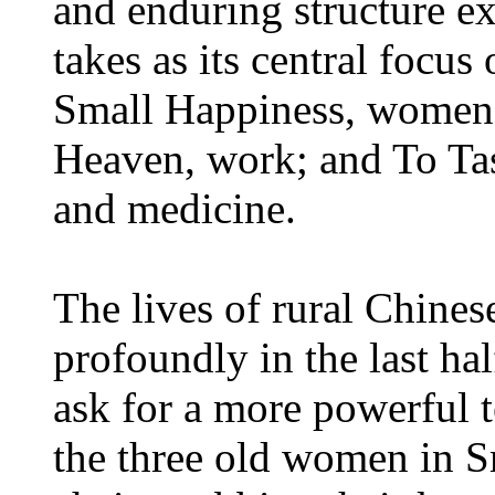
and enduring structure e
takes as its central focus 
Small Happiness, women 
Heaven, work; and To Tas
and medicine.
The lives of rural Chin
profoundly in the last ha
ask for a more powerful t
the three old women in S