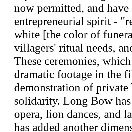
now permitted, and have 
entrepreneurial spirit - "
white [the color of funer
villagers' ritual needs, a
These ceremonies, which
dramatic footage in the fi
demonstration of private
solidarity. Long Bow has a 
opera, lion dances, and l
has added another dimensi