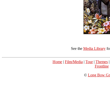
See the
Media Library
fo
Home
|
Film/Media
|
Tour
|
Themes
Frontline
©
Long Bow Gro