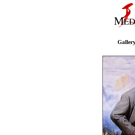
Galler