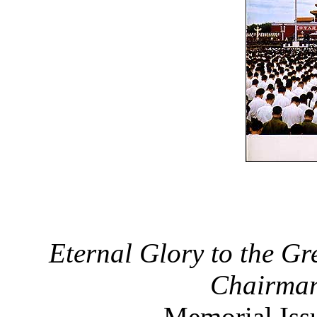
Eternal Glory to the G
Chairman
Memorial Iss