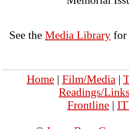
See the
Media Library
for
Home
|
Film/Media
|
T
Readings/Link
Frontline
|
I