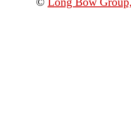
©
Long Bow Group,