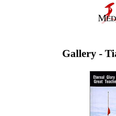
Gallery - 