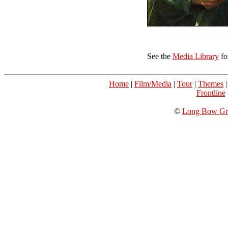
See the
Media Library
fo
Home
|
Film/Media
|
Tour
|
Themes
Frontline
©
Long Bow Gro