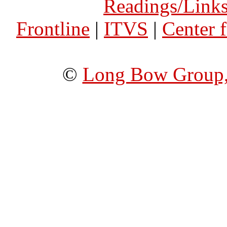
Readings/Link
Frontline
|
ITVS
|
Center 
©
Long Bow Group,