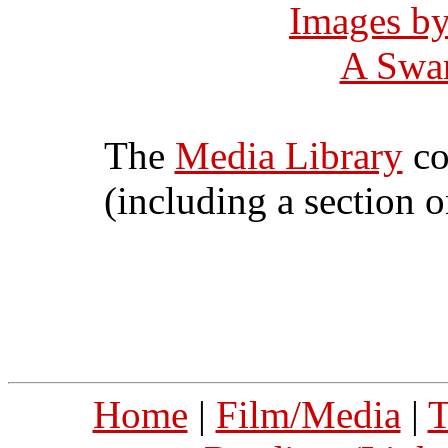
Images b
A Swar
The
Media Library
co
(including a section 
Home
|
Film/Media
|
T