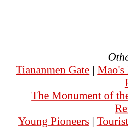
Othe
Tiananmen Gate
|
Mao's 
The Monument of the
Re
Young Pioneers
|
Touris