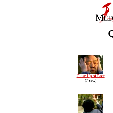
Close Up of Face
(7 sec.)