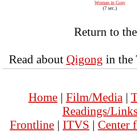
Woman in Gray
(7 sec.)
Return to th
Read about
Qigong
in the
Home
|
Film/Media
|
T
Readings/Link
Frontline
|
ITVS
|
Center 