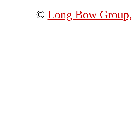
©
Long Bow Group,