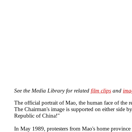
See the Media Library for related
film clips
and
ima
The official portrait of Mao, the human face of th
The Chairman's image is supported on either side b
Republic of China!"
In May 1989, protesters from Mao's home province of 