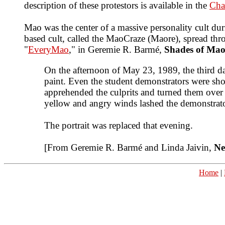
description of these protestors is available in the
Cha
Mao was the center of a massive personality cult duri
based cult, called the MaoCraze (Maore), spread thr
"
EveryMao
," in Geremie R. Barmé,
Shades of Mao
On the afternoon of May 23, 1989, the third d
paint. Even the student demonstrators were sho
apprehended the culprits and turned them over 
yellow and angry winds lashed the demonstrator
The portrait was replaced that evening.
[From Geremie R. Barmé and Linda Jaivin,
Ne
Home
|