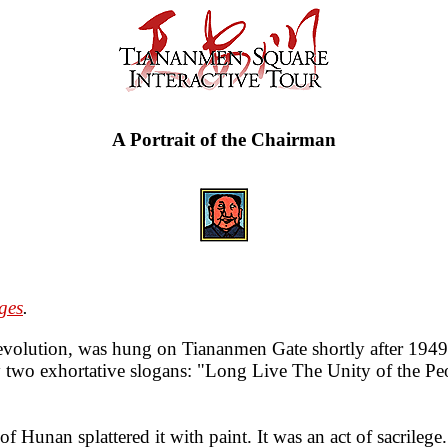
A Portrait of the Chairman
ges
.
e revolution, was hung on Tiananmen Gate shortly after 194
y two exhortative slogans: "Long Live The Unity of the P
Hunan splattered it with paint. It was an act of sacrilege.