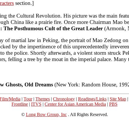
racters
section.]
ng the Cultural Revolution. His picture was the main featur
ough China like a prairie fire. Once more Chairman Mao be
: The Posthumous Cult of the Great Leader
(Armonk, N
ay of martial law in Peking, the portrait of Mao Zedong o
cked by the impertinence of this unprecedentedly irreveren
to the police. Shortly afterwards, a violent storm struck 
s, felling a tree by the moat in the imperial palace. Many 
w Ghosts, Old Dreams
(New York: Random House, 1992
Film/Media
|
Tour
|
Themes
|
Chronology
|
Readings/Links
|
Site Map
Frontline
|
ITVS
|
Center for Asian American Media
|
PBS
©
Long Bow Group, Inc
. All Rights Reserved.