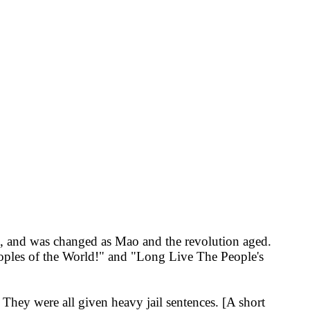
9, and was changed as Mao and the revolution aged.
eoples of the World!" and "Long Live The People's
 They were all given heavy jail sentences. [A short