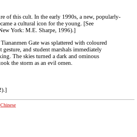
e of this cult. In the early 1990s, a new, popularly-
came a cultural icon for the young. [See
ew York: M.E. Sharpe, 1996).]
n Tiananmen Gate was splattered with coloured
t gesture, and student marshals immediately
Peking. The skies turned a dark and ominous
took the storm as an evil omen.
).]
|
Chinese