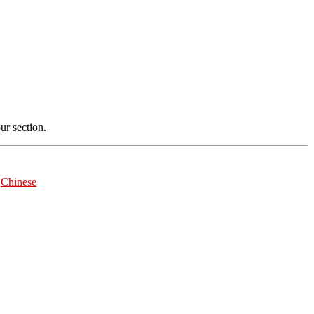
r section.
|
Chinese