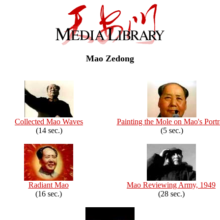
Mao Zedong
Collected Mao Waves
Painting the Mole on Mao's Portr
(14 sec.)
(5 sec.)
Radiant Mao
Mao Reviewing Army, 1949
(16 sec.)
(28 sec.)