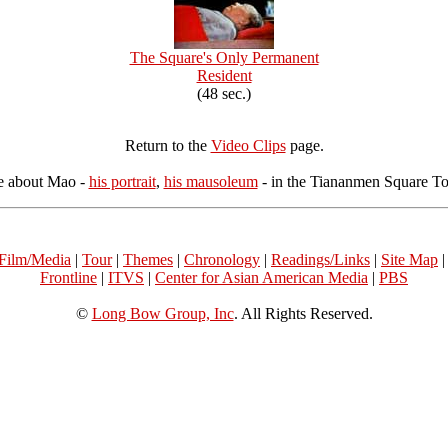
The Square's Only Permanent
Resident
(48 sec.)
Return to the
Video Clips
page.
e about Mao -
his portrait
,
his mausoleum
- in the Tiananmen Square Tou
Film/Media
|
Tour
|
Themes
|
Chronology
|
Readings/Links
|
Site Map
Frontline
|
ITVS
|
Center for Asian American Media
|
PBS
©
Long Bow Group, Inc
. All Rights Reserved.