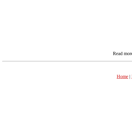
Read mor
Home
|